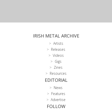
IRISH METAL ARCHIVE
Artists
Releases
Videos
Gigs
Zines
Resources
EDITORIAL
News
Features
Advertise
FOLLOW