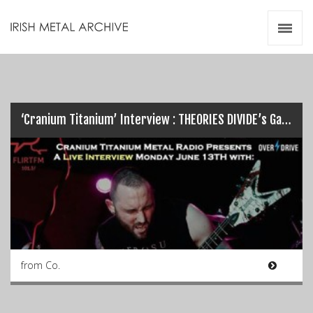
Irish Metal Archive
Artists
Releases
Gigs
Videos
‘Cranium Titanium’ Interview : THEORIES DIVIDE’s Garreth Quinn…
Zines
Resources
from Co.