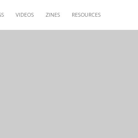
Irish Metal Archive
GS
VIDEOS
ZINES
RESOURCES
Artists
Releases
Gigs
Videos
Zines
Resources