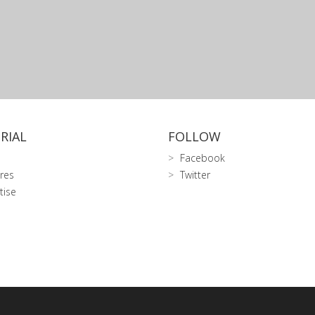
RIAL
FOLLOW
Facebook
res
Twitter
tise