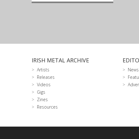
IRISH METAL ARCHIVE
EDITO
Artists
News
Releases
Featu
Videos
Adver
Gigs
Zines
Resources