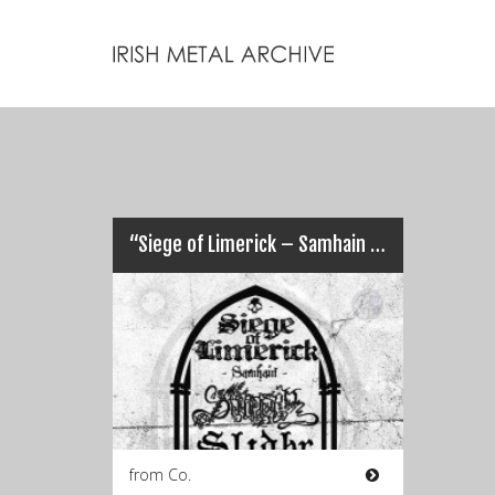
“Siege of Limerick – Samhain 2015” This Weekend…
from Co.