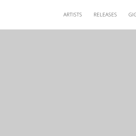
ARTISTS
RELEASES
GI