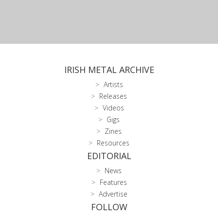
IRISH METAL ARCHIVE
Artists
Releases
Videos
Gigs
Zines
Resources
EDITORIAL
News
Features
Advertise
FOLLOW