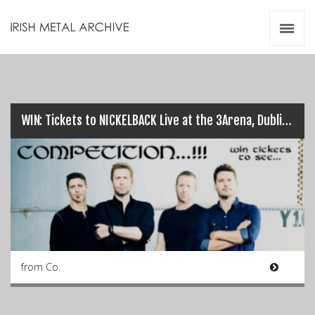
Irish Metal Archive
Artists
Releases
Gigs
Videos
WIN: Tickets to NICKELBACK Live at the 3Arena, Dublin on 9th Oct…
Zines
Resources
from Co.