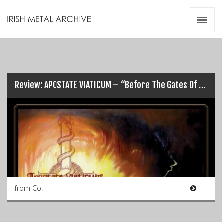
Irish Metal Archive
Artists
Releases
Gigs
Videos
Review: APOSTATE VIATICUM – “Before The Gates Of Gomorrah”…
Zines
Resources
from Co.