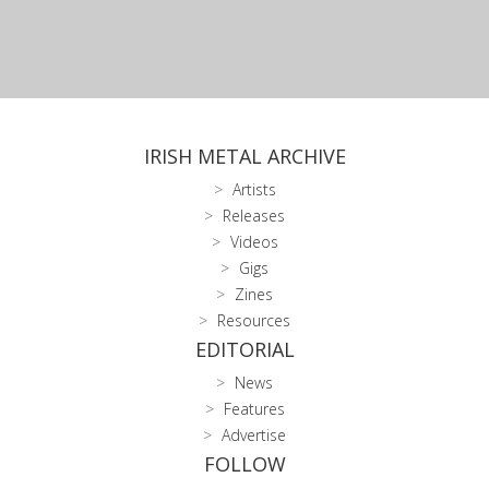
IRISH METAL ARCHIVE
Artists
Releases
Videos
Gigs
Zines
Resources
EDITORIAL
News
Features
Advertise
FOLLOW