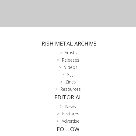
IRISH METAL ARCHIVE
Artists
Releases
Videos
Gigs
Zines
Resources
EDITORIAL
News
Features
Advertise
FOLLOW