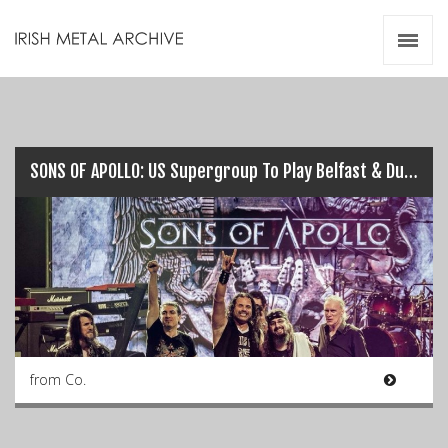
Irish Metal Archive
Artists
Releases
Gigs
Videos
SONS OF APOLLO: US Supergroup To Play Belfast & Dublin this July…
Zines
Resources
from Co.