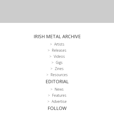
IRISH METAL ARCHIVE
Artists
Releases
Videos
Gigs
Zines
Resources
EDITORIAL
News
Features
Advertise
FOLLOW