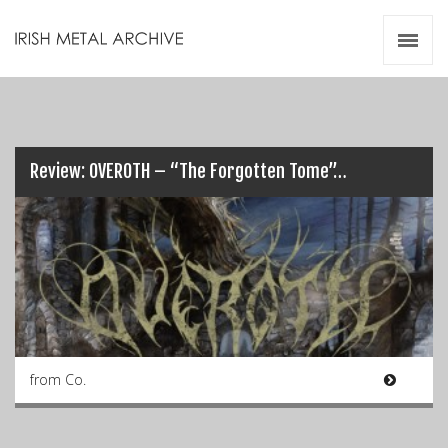
Irish Metal Archive
Artists
Releases
Gigs
Videos
Review: OVEROTH – “The Forgotten Tome”…
Zines
Resources
from Co.