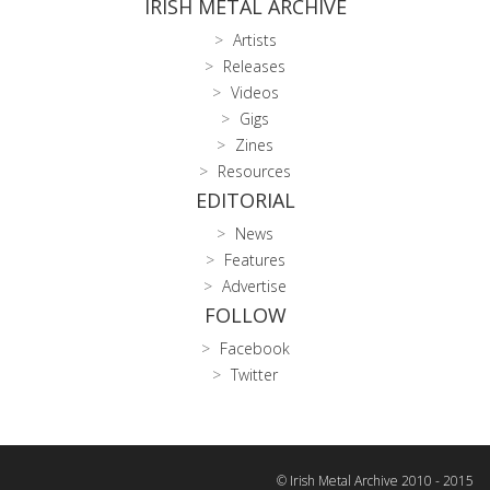
IRISH METAL ARCHIVE
Artists
Releases
Videos
Gigs
Zines
Resources
EDITORIAL
News
Features
Advertise
FOLLOW
Facebook
Twitter
© Irish Metal Archive 2010 - 2015