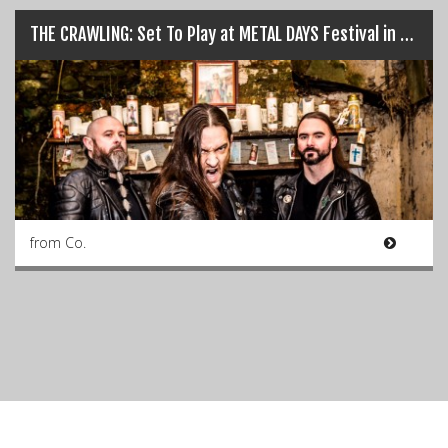
THE CRAWLING: Set To Play at METAL DAYS Festival in Slovenia, July 24th…
from Co.