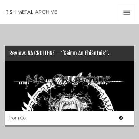
Irish Metal Archive
Artists
Releases
Gigs
Videos
Review: NA CRUITHNE – “Gairm An Fhiántais”…
Zines
Resources
from Co.