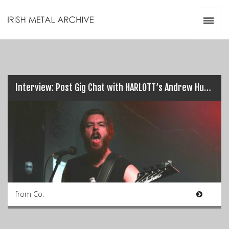
Irish Metal Archive
Artists
Releases
Gigs
Videos
Interview: Post Gig Chat with HARLOTT’s Andrew Hudson…
Zines
Resources
from Co.