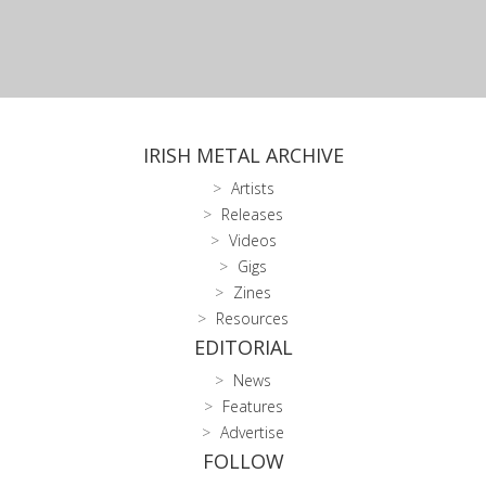
IRISH METAL ARCHIVE
Artists
Releases
Videos
Gigs
Zines
Resources
EDITORIAL
News
Features
Advertise
FOLLOW