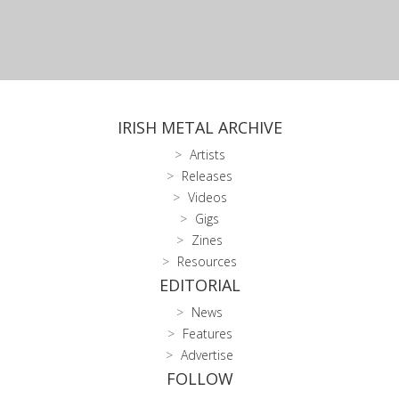
IRISH METAL ARCHIVE
Artists
Releases
Videos
Gigs
Zines
Resources
EDITORIAL
News
Features
Advertise
FOLLOW