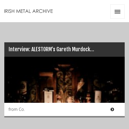
Irish Metal Archive
Artists
Releases
Gigs
Videos
Interview: ALESTORM’s Gareth Murdock…
Zines
Resources
from Co.