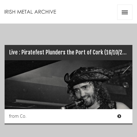
Irish Metal Archive
Artists
Releases
Gigs
Videos
Live : Piratefest Plunders the Port of Cork (16/10/2014)
Zines
Resources
from Co.