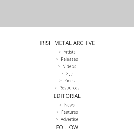
IRISH METAL ARCHIVE
Artists
Releases
Videos
Gigs
Zines
Resources
EDITORIAL
News
Features
Advertise
FOLLOW