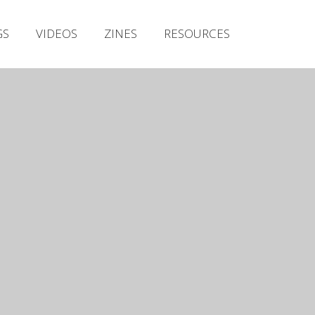
Irish Metal Archive
GS
VIDEOS
ZINES
RESOURCES
Artists
Releases
Gigs
Videos
Zines
Resources