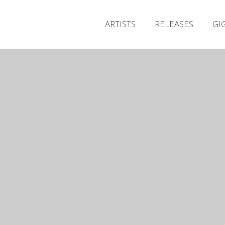
ARTISTS
RELEASES
GI