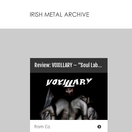
Review: VOXILLARY – “Soul Laboured After Vocal Existence”…
from Co.