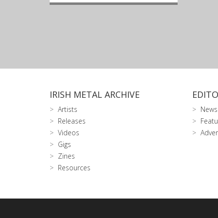
IRISH METAL ARCHIVE
EDITO
Artists
News
Releases
Featu
Videos
Adver
Gigs
Zines
Resources