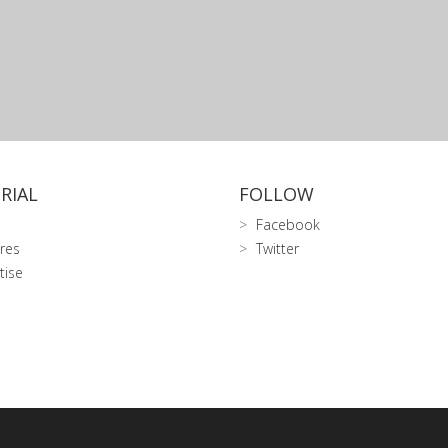
RIAL
FOLLOW
Facebook
res
Twitter
tise