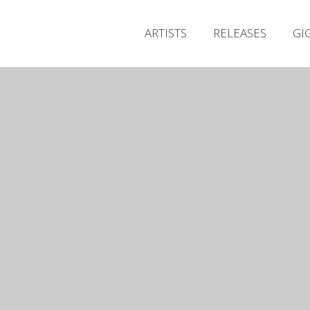
ARTISTS
RELEASES
GI