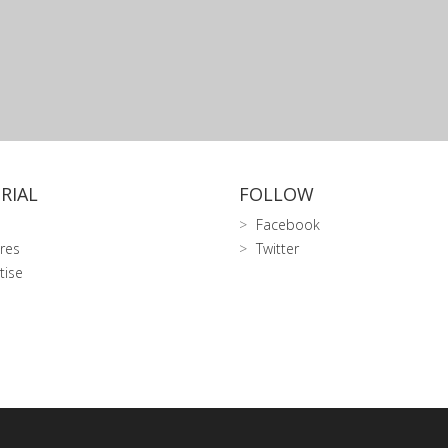
RIAL
FOLLOW
Facebook
res
Twitter
tise