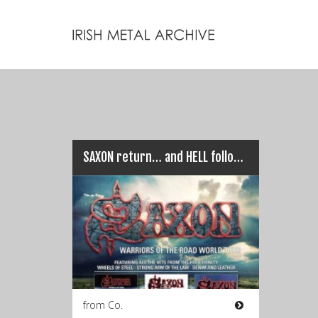
SAXON return… and HELL follows with them!
from Co.