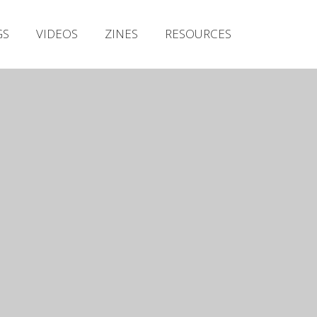
Irish Metal Archive
GS
VIDEOS
ZINES
RESOURCES
Artists
Releases
Gigs
Videos
Zines
Resources