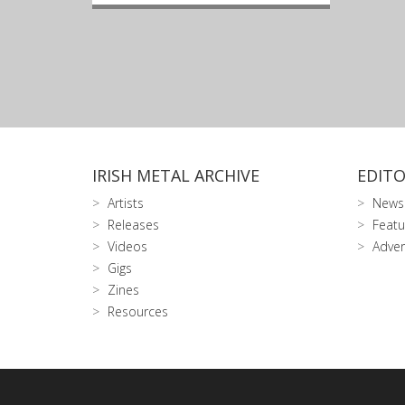
IRISH METAL ARCHIVE
EDITO
Artists
News
Releases
Featu
Videos
Adver
Gigs
Zines
Resources