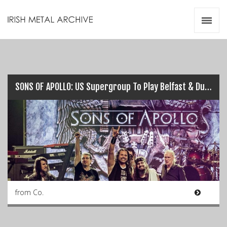
Irish Metal Archive
Artists
Releases
Gigs
Videos
SONS OF APOLLO: US Supergroup To Play Belfast & Dublin this July…
Zines
Resources
from Co.