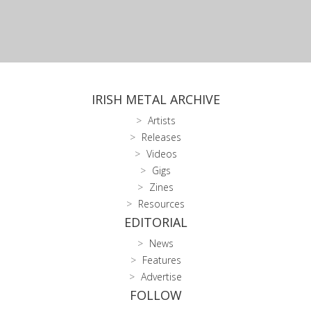
IRISH METAL ARCHIVE
Artists
Releases
Videos
Gigs
Zines
Resources
EDITORIAL
News
Features
Advertise
FOLLOW