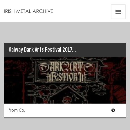
Irish Metal Archive
Artists
Releases
Gigs
Videos
Galway Dark Arts Festival 2017…
Zines
Resources
from Co.