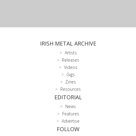
IRISH METAL ARCHIVE
Artists
Releases
Videos
Gigs
Zines
Resources
EDITORIAL
News
Features
Advertise
FOLLOW