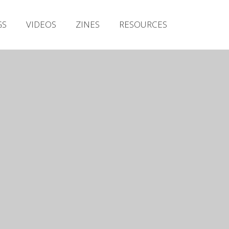
Irish Metal Archive
GS
VIDEOS
ZINES
RESOURCES
Artists
Releases
Gigs
Videos
Zines
Resources