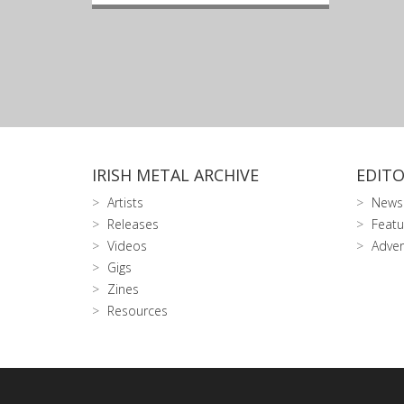
IRISH METAL ARCHIVE
EDITO
Artists
News
Releases
Featu
Videos
Adver
Gigs
Zines
Resources