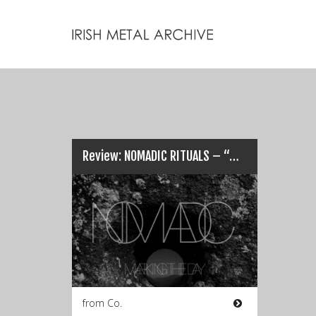
Review: NOMADIC RITUALS – “Marking the Day”…
from Co.