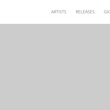
ARTISTS
RELEASES
GI