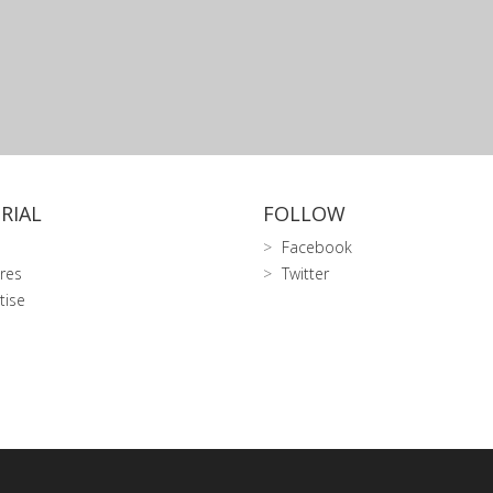
RIAL
FOLLOW
Facebook
res
Twitter
tise