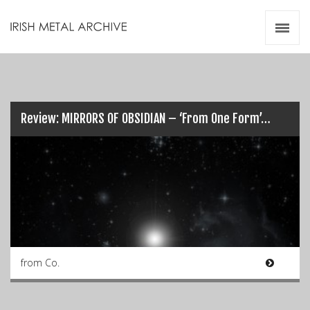
Irish Metal Archive
Artists
Releases
Gigs
Videos
Review: MIRRORS OF OBSIDIAN – ‘From One Form’…
Zines
Resources
from Co.