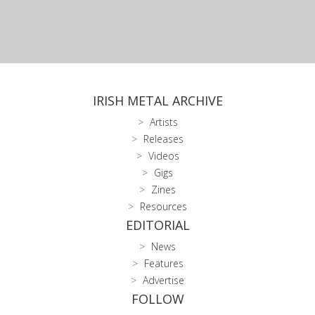
IRISH METAL ARCHIVE
Artists
Releases
Videos
Gigs
Zines
Resources
EDITORIAL
News
Features
Advertise
FOLLOW