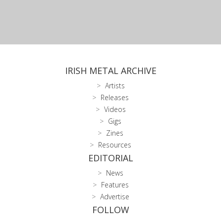
IRISH METAL ARCHIVE
Artists
Releases
Videos
Gigs
Zines
Resources
EDITORIAL
News
Features
Advertise
FOLLOW