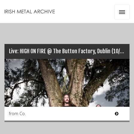
Irish Metal Archive
Artists
Releases
Gigs
Videos
Live: HIGH ON FIRE @ The Button Factory, Dublin (10/11/2015)…
Zines
Resources
from Co.