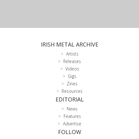
IRISH METAL ARCHIVE
Artists
Releases
Videos
Gigs
Zines
Resources
EDITORIAL
News
Features
Advertise
FOLLOW