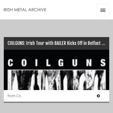
Irish Metal Archive
Artists
Releases
Gigs
Videos
COILGUNS: Irish Tour with BAILER Kicks Off in Belfast TONIGHT!!!…
Zines
Resources
from Co.