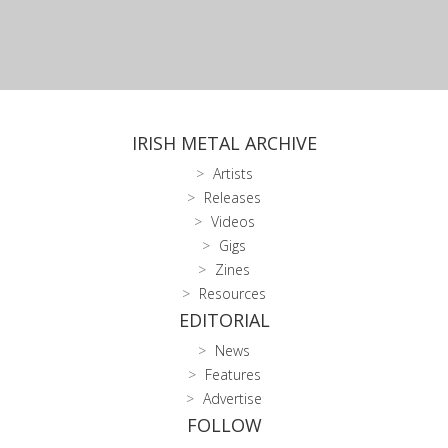
IRISH METAL ARCHIVE
Artists
Releases
Videos
Gigs
Zines
Resources
EDITORIAL
News
Features
Advertise
FOLLOW