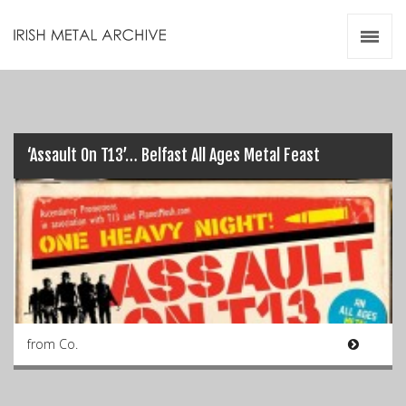
Irish Metal Archive
Artists
Releases
Gigs
Videos
‘Assault On T13’… Belfast All Ages Metal Feast
Zines
Resources
from Co.