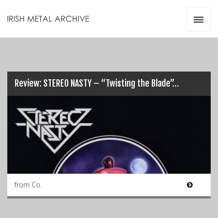
Irish Metal Archive
Artists
Releases
Gigs
Videos
Review: STEREO NASTY – “Twisting the Blade”…
Zines
Resources
from Co.