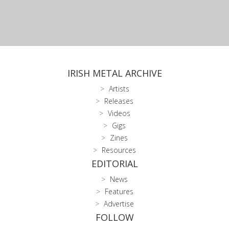
IRISH METAL ARCHIVE
Artists
Releases
Videos
Gigs
Zines
Resources
EDITORIAL
News
Features
Advertise
FOLLOW