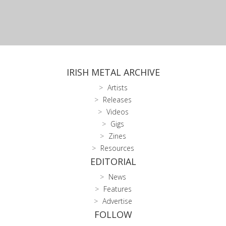
IRISH METAL ARCHIVE
Artists
Releases
Videos
Gigs
Zines
Resources
EDITORIAL
News
Features
Advertise
FOLLOW