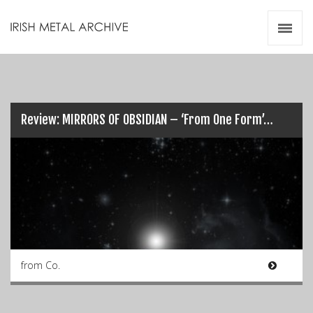
Irish Metal Archive
Artists
Releases
Gigs
Videos
Review: MIRRORS OF OBSIDIAN – ‘From One Form’…
Zines
Resources
from Co.