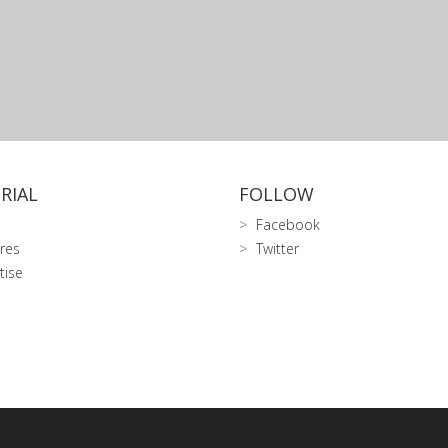
RIAL
FOLLOW
Facebook
res
Twitter
tise