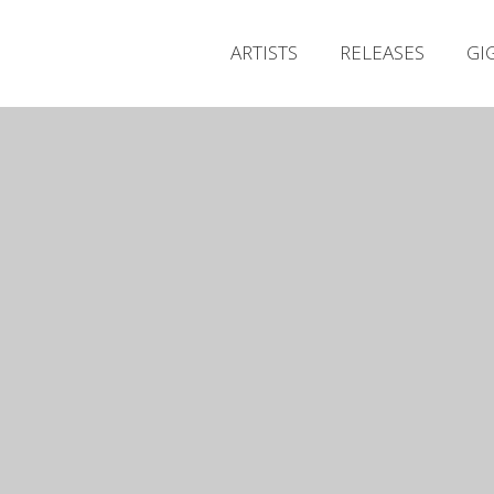
ARTISTS
RELEASES
GI