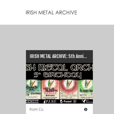
IRISH METAL ARCHIVE: 5th Anniversary gigs…
from Co.