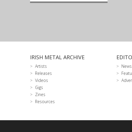
IRISH METAL ARCHIVE
EDITO
Artists
News
Releases
Featu
Videos
Adver
Gigs
Zines
Resources