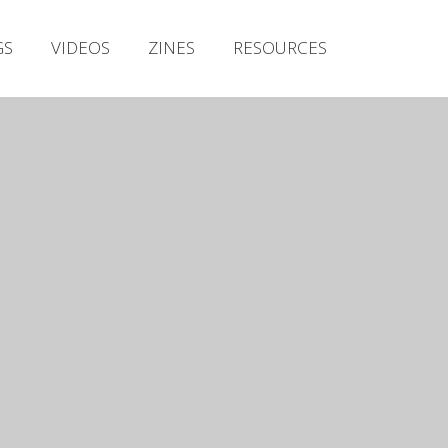
Irish Metal Archive
GS
VIDEOS
ZINES
RESOURCES
Artists
Releases
Gigs
Videos
Zines
Resources