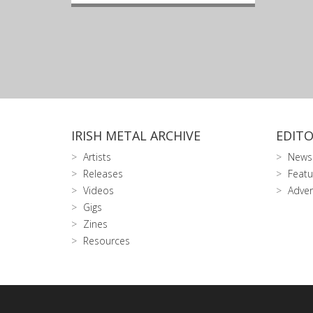
IRISH METAL ARCHIVE
EDITO
Artists
News
Releases
Featu
Videos
Adver
Gigs
Zines
Resources