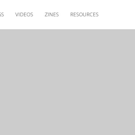
Irish Metal Archive
GS
VIDEOS
ZINES
RESOURCES
Artists
Releases
Gigs
Videos
Zines
Resources