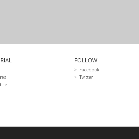
RIAL
FOLLOW
Facebook
res
Twitter
tise