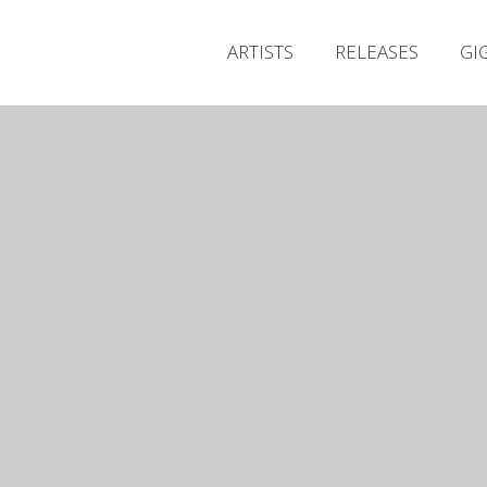
ARTISTS
RELEASES
GI