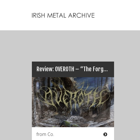
Review: OVEROTH – “The Forgotten Tome”…
from Co.