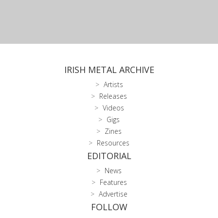
IRISH METAL ARCHIVE
Artists
Releases
Videos
Gigs
Zines
Resources
EDITORIAL
News
Features
Advertise
FOLLOW