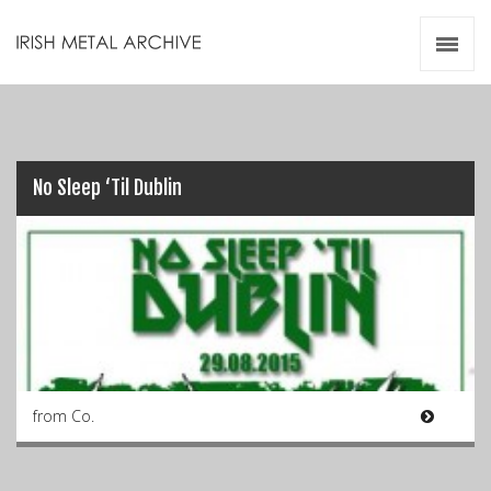
Irish Metal Archive
Artists
Releases
Gigs
Videos
No Sleep ‘Til Dublin
Zines
Resources
from Co.