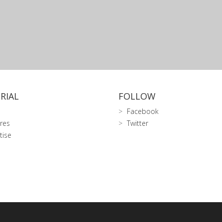
RIAL
FOLLOW
Facebook
res
Twitter
tise