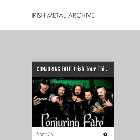
CONJURING FATE: Irish Tour This Weekend…
from Co.