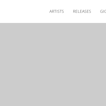
ARTISTS
RELEASES
GI