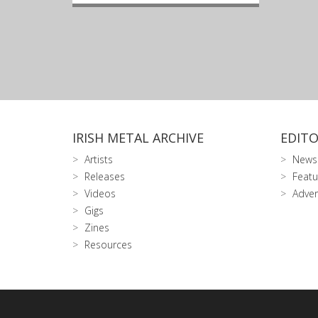
IRISH METAL ARCHIVE
EDITO
Artists
News
Releases
Featu
Videos
Adver
Gigs
Zines
Resources