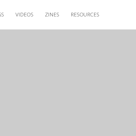
Irish Metal Archive
GS
VIDEOS
ZINES
RESOURCES
Artists
Releases
Gigs
Videos
Zines
Resources