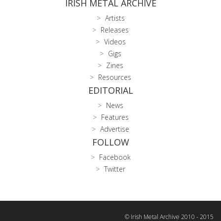
IRISH METAL ARCHIVE
Artists
Releases
Videos
Gigs
Zines
Resources
EDITORIAL
News
Features
Advertise
FOLLOW
Facebook
Twitter
© Irish Metal Archive 2010 - 2015