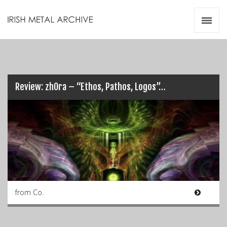
Irish Metal Archive
Artists
Releases
Gigs
Videos
Review: zhOra – “Ethos, Pathos, Logos”…
Zines
Resources
from Co.