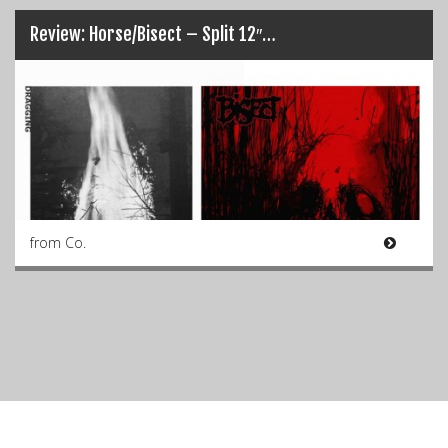
Review: Horse/Bisect – Split 12″…
from Co.