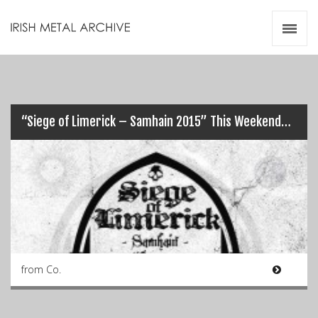
Irish Metal Archive
Artists
Releases
Gigs
Videos
“Siege of Limerick – Samhain 2015” This Weekend…
Zines
Resources
from Co.