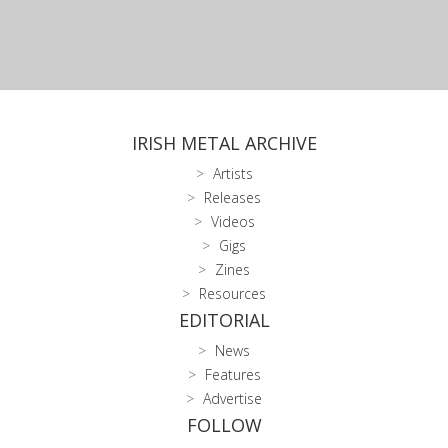
IRISH METAL ARCHIVE
Artists
Releases
Videos
Gigs
Zines
Resources
EDITORIAL
News
Features
Advertise
FOLLOW