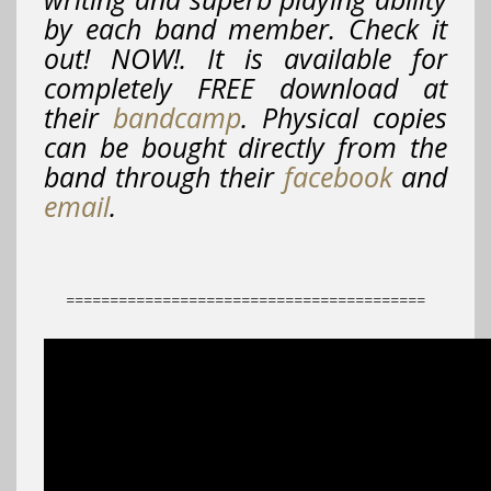
by each band member. Check it
out! NOW!. It is available for
completely FREE download at
their
bandcamp
. Physical copies
can be bought directly from the
band through their
facebook
and
email
.
=========================================