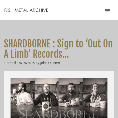
Irish Metal Archive
Artists
Releases
Gigs
SHARDBORNE : Sign to ‘Out On
Videos
A Limb’ Records…
Zines
Posted: 05/05/2015 by John O'Brien
Resources