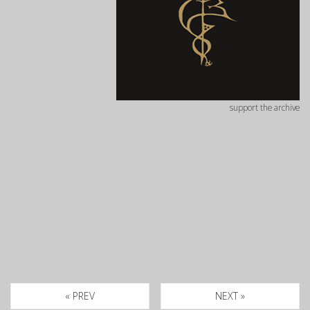
support the archive
« PREV
NEXT »