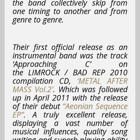
the band collectively skip from
one timing to another and from
genre to genre.
Their first official release as an
instrumental band was the track
‘Approaching C’
on
the LIMROCK / BAD REP 2010
compilation CD,
‘METAL AFTER
MASS Vol.2′
. Which was followed
up in April 2011 with the release
of their debut
“Aeonian Sequence
EP”
. A truly excellent release,
displaying a vast number of
musical influences, quality song
writing and superb playing ability