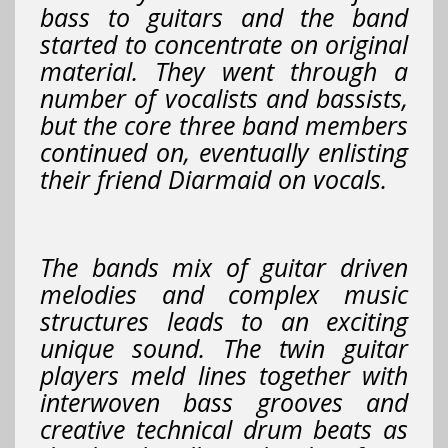
bass to guitars and the band
started to concentrate on original
material. They went through a
number of vocalists and bassists,
but the core three band members
continued on, eventually enlisting
their friend Diarmaid on vocals.
The bands mix of guitar driven
melodies and complex music
structures leads to an exciting
unique sound. The twin guitar
players meld lines together with
interwoven bass grooves and
creative technical drum beats as