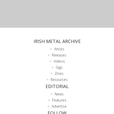
IRISH METAL ARCHIVE
Artists
Releases
Videos
Gigs
Zines
Resources
EDITORIAL
News
Features
Advertise
FOLLOW