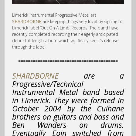
Limerick Instrumental Progressive Metellers
SHARDBORNE
are keeping things very local by signing to
Limerick label ‘Out On A Limb’ Records. The band have
recently completed recording their eagerly anticipated
debut full length album which will finally see it’s release
through the label.
=========================================
SHARDBORNE
are a
Progressive/Technical
Instrumental Metal band based
in Limerick. They were formed in
October 2004 by the Culhane
brothers on guitars and bass and
Ben Wanders on drums.
Eventually Eoin switched from