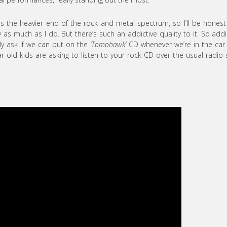
 the heavier end of the rock and metal spectrum, so I’ll be hones
D as much as I do. But there’s such an addictive quality to it. So addi
rly ask if we can put on the
‘Tomohawk’
CD whenever we’re in the car
old kids are asking to listen to your rock CD over the usual radio 