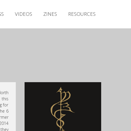
Irish Metal Archive
GS
VIDEOS
ZINES
RESOURCES
Artists
Releases
Gigs
Videos
Zines
Resources
North
 this
g for
The 6
rmer
 2014
 they