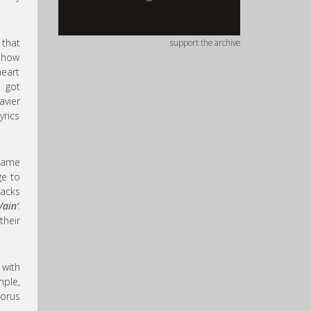
 that
support the archive
w how
heart
e got
avier
yrics
same
ge to
racks
Vain’
.
their
 with
mple,
horus