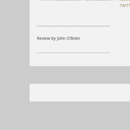
TWIT
……………………………………………………………
Review by John O’Brien
……………………………………………………………