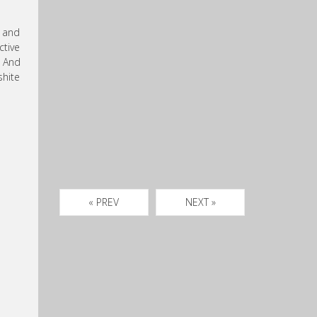
t and
ctive
. And
shite
« PREV
NEXT »