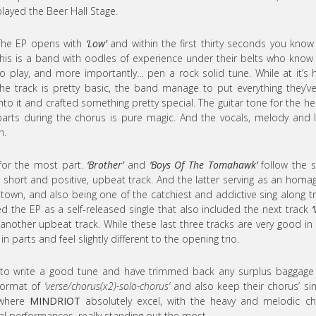
played the Beer Hall Stage.
The EP opens with
‘Low’
and within the first thirty seconds you know
this is a band with oodles of experience under their belts who kno
to play, and more importantly… pen a rock solid tune. While at it’s 
the track is pretty basic, the band manage to put everything they’v
into it and crafted something pretty special. The guitar tone for the he
parts during the chorus is pure magic. And the vocals, melody and l
n.
 for the most part.
‘Brother’
and
‘Boys Of The Tomahawk’
follow the 
a short and positive, upbeat track. And the latter serving as an homa
own, and also being one of the catchiest and addictive sing along t
d the EP as a self-released single that also included the next track
‘
 another upbeat track. While these last three tracks are very good in 
 parts and feel slightly different to the opening trio.
 to write a good tune and have trimmed back any surplus baggage
 format of
‘verse/chorus(x2)-solo-chorus’
and also keep their chorus’ si
e where
MINDRIOT
absolutely excel, with the heavy and melodic c
al performances, really standing out the most.