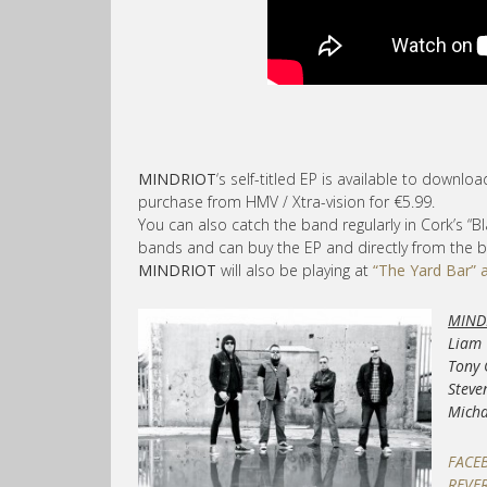
MINDRIOT
‘s self-titled EP is available to downlo
purchase from HMV / Xtra-vision for €5.99.
You can also catch the band regularly in Cork’s “
bands and can buy the EP and directly from the 
MINDRIOT
will also be playing at
“The Yard Bar” 
MIND
Liam 
Tony 
Steve
Micha
FACE
REVE