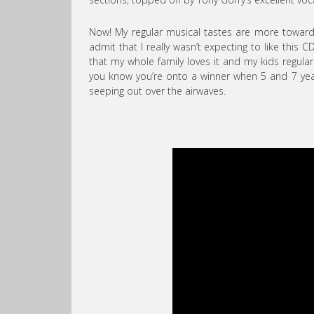
Now! My regular musical tastes are more towards
admit that I really wasn’t expecting to like this C
that my whole family loves it and my kids regula
you know you’re onto a winner when 5 and 7 year 
seeping out over the airwaves.