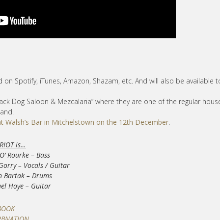
ad on Spotify, iTunes, Amazon, Shazam, etc. And will also be available t
Black Dog Saloon & Mezcalaria” where they are one of the regular hous
band.
at Walsh’s Bar in Mitchelstown on the 12th December
.
RIOT is…
O’ Rourke – Bass
Gorry – Vocals / Guitar
n Bartak – Drums
el Hoye – Guitar
BOOK
RBNATION