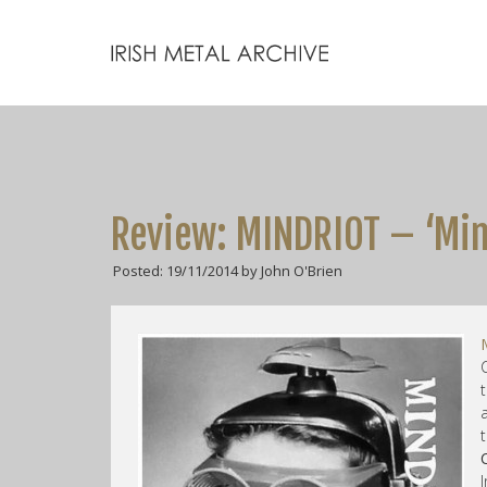
Review: MINDRIOT – ‘Min
Posted: 19/11/2014 by John O'Brien