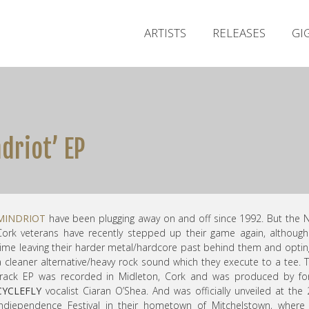
ARTISTS
RELEASES
GI
driot’ EP
MINDRIOT
have been plugging away on and off since 1992. But the 
Cork veterans have recently stepped up their game again, although
time leaving their harder metal/hardcore past behind them and optin
a cleaner alternative/heavy rock sound which they execute to a tee. 
track EP was recorded in Midleton, Cork and was produced by fo
CYCLEFLY
vocalist Ciaran O’Shea. And was officially unveiled at the
Indiependence Festival in their hometown of Mitchelstown, where