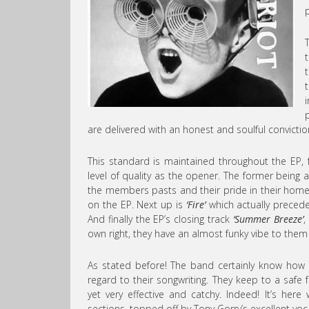
are delivered with an honest and soulful convictio
This standard is maintained throughout the EP,
level of quality as the opener. The former being 
the members pasts and their pride in their homet
on the EP. Next up is
‘Fire’
which actually precede
And finally the EP’s closing track
‘Summer Breeze’
,
own right, they have an almost funky vibe to them in
As stated before! The band certainly know how
regard to their songwriting. They keep to a safe
yet very effective and catchy. Indeed! It’s her
sections, topped off by Tony Gorry’s excellent voc