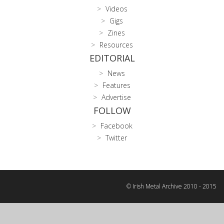
Videos
Gigs
Zines
Resources
EDITORIAL
News
Features
Advertise
FOLLOW
Facebook
Twitter
© Irish Metal Archive 2010 - 2015