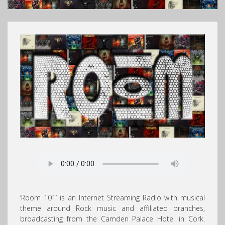
‘Room 101’ is an Internet Streaming Radio with musical
theme around Rock music and affiliated branches,
broadcasting from the Camden Palace Hotel in Cork.