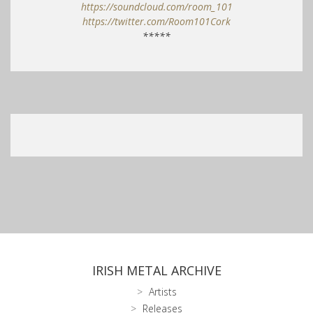
https://soundcloud.com/room_101
https://twitter.com/Room101Cork
*****
IRISH METAL ARCHIVE
Artists
Releases