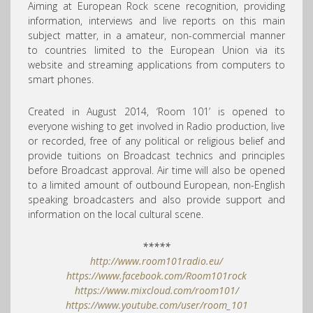
Aiming at European Rock scene recognition, providing
information, interviews and live reports on this main
subject matter, in a amateur, non-commercial manner
to countries limited to the European Union via its
website and streaming applications from computers to
smart phones.
Created in August 2014,
‘Room 101’ is opened to
everyone wishing to get involved in Radio production, live
or recorded, free of any political or religious belief and
provide tuitions on Broadcast technics and principles
before Broadcast approval. Air time will also be opened
to a limited amount of outbound European, non-English
speaking broadcasters and also provide support and
information on the local cultural scene.
*****
http://www.room101radio.eu/
https://www.facebook.com/Room101rock
https://www.mixcloud.com/room101/
https://www.youtube.com/user/room_101