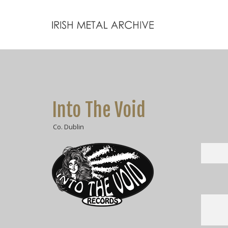
Into The Void
Co. Dublin