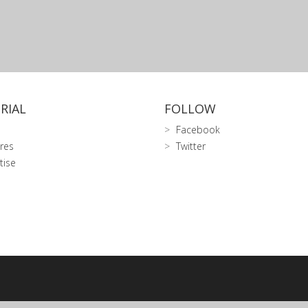
RIAL
FOLLOW
Facebook
res
Twitter
tise