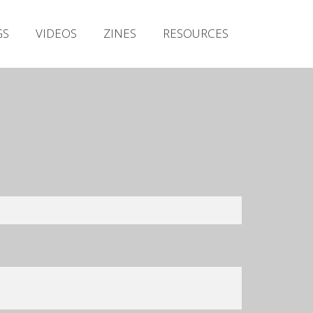
Irish Metal Archive
GS
VIDEOS
ZINES
RESOURCES
Artists
Releases
Gigs
Videos
Zines
Resources