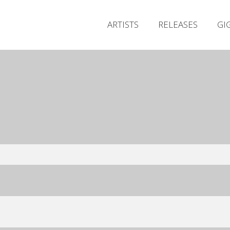
ARTISTS
RELEASES
GI