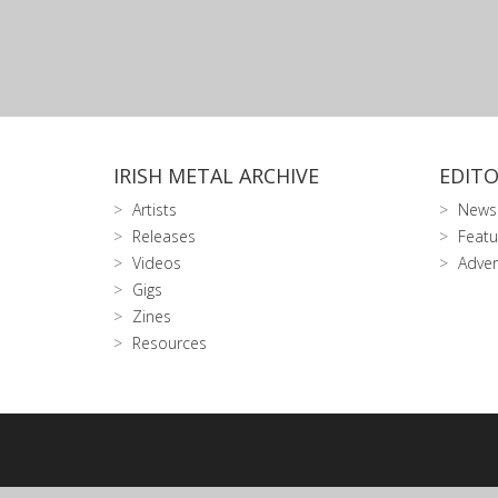
IRISH METAL ARCHIVE
EDITO
Artists
News
Releases
Featu
Videos
Adver
Gigs
Zines
Resources