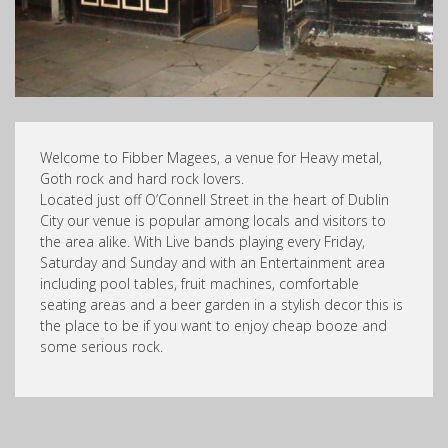
Welcome to Fibber Magees, a venue for Heavy metal,
Goth rock and hard rock lovers.
Located just off O’Connell Street in the heart of Dublin
City our venue is popular among locals and visitors to
the area alike. With Live bands playing every Friday,
Saturday and Sunday and with an Entertainment area
including pool tables, fruit machines, comfortable
seating areas and a beer garden in a stylish decor this is
the place to be if you want to enjoy cheap booze and
some serious rock.