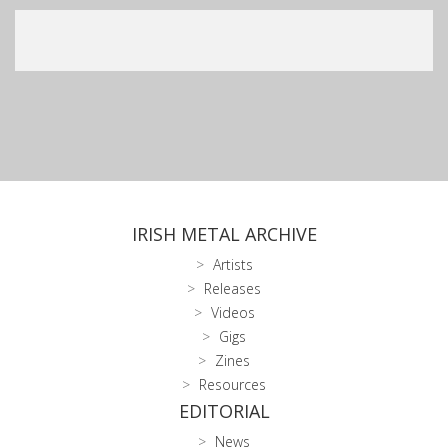
IRISH METAL ARCHIVE
Artists
Releases
Videos
Gigs
Zines
Resources
EDITORIAL
News