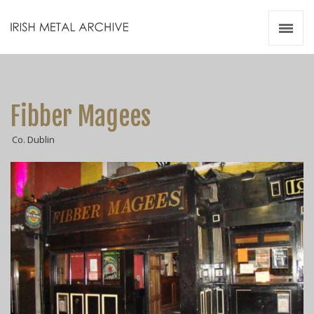
Irish Metal Archive
Artists
Releases
Gigs
Fibber Magees
Videos
Co. Dublin
Zines
Resources