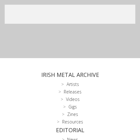
IRISH METAL ARCHIVE
Artists
Releases
Videos
Gigs
Zines
Resources
EDITORIAL
News