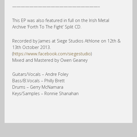
————————————————————–
This EP was also featured in full on the Irish Metal
Archive ‘Forth To The Fight’ Split CD.
Recorded by James at Siege Studios Athlone on 12th &
13th October 2013.
(
https://www.facebook.com/siegestudio
)
Mixed and Mastered by Owen Geaney
Guitars/Vocals – Andre Foley
Bass/B.Vocals – Philly Brett
Drums – Gerry McNamara
Keys/Samples – Ronnie Shanahan