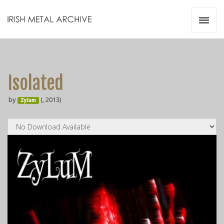
Irish Metal Archive
Artists
Releases
Gigs
Isolated
Videos
by
(, 2013)
Zylum
Zines
Resources