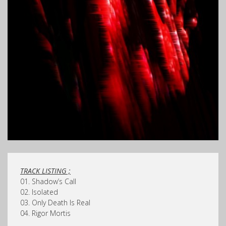
TRACK LISTING ;
01. Shadow’s Call
02. Isolated
03. Only Death Is Real
04. Rigor Mortis