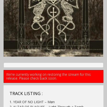
We're currently working on restoring the stream for this
release. Please check back soon.
TRACK LISTING :
1. YEAR OF NO LIGHT – Møn
2. ALTAR OF PLAGUES – Light Through a Tomb