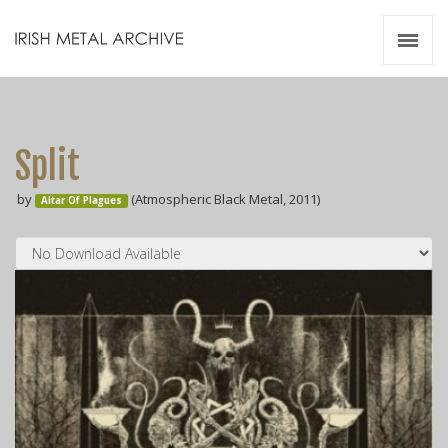
Irish Metal Archive
Artists
Releases
Gigs
Split
Videos
by
(Atmospheric Black Metal, 2011)
Altar Of Plagues
Zines
Resources