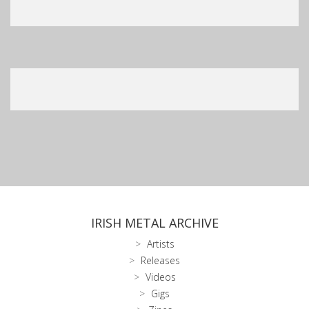
IRISH METAL ARCHIVE
Artists
Releases
Videos
Gigs