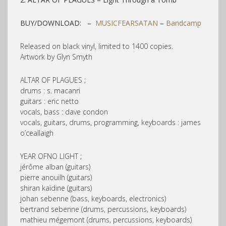
BUY/DOWNLOAD: –
MUSICFEARSATAN
–
Bandcamp
Released on black vinyl, limited to 1400 copies.
Artwork by Glyn Smyth
ALTAR OF PLAGUES ;
drums : s. macanri
guitars : eric netto
vocals, bass : dave condon
vocals, guitars, drums, programming, keyboards : james
o’ceallaigh
YEAR OFNO LIGHT ;
jérôme alban (guitars)
pierre anouilh (guitars)
shiran kaïdine (guitars)
johan sebenne (bass, keyboards, electronics)
bertrand sebenne (drums, percussions, keyboards)
mathieu mégemont (drums, percussions, keyboards)