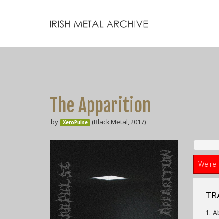
The Apparition
by
(Black Metal, 2017)
XeroPulse
We're 
TR
1. A