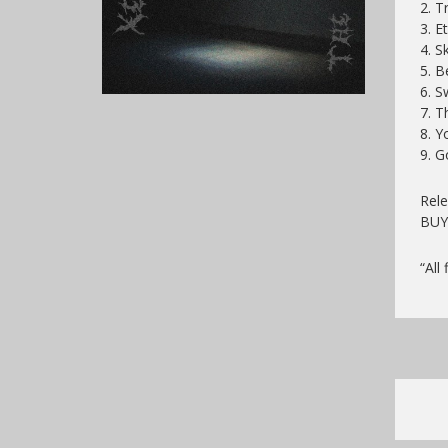
2. T
3. E
4. S
5. B
6. S
7. T
8. Y
9. G
Rele
BU
“All