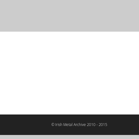
© Irish Metal Archive 2010 - 2015