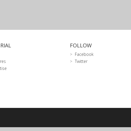
RIAL
FOLLOW
Facebook
res
Twitter
tise