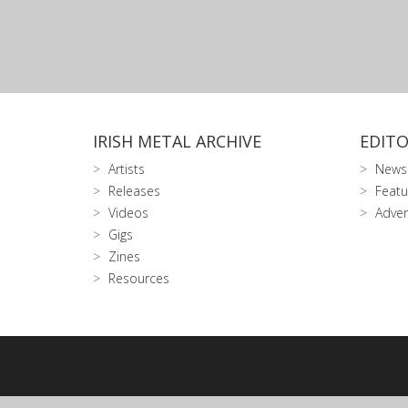
IRISH METAL ARCHIVE
EDITO
Artists
News
Releases
Featu
Videos
Adver
Gigs
Zines
Resources