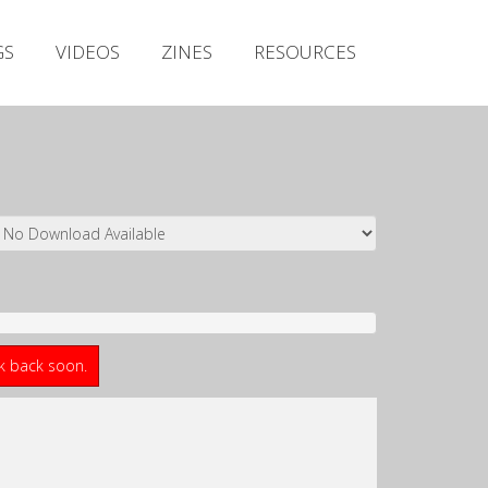
Irish Metal Archive
GS
VIDEOS
ZINES
RESOURCES
Artists
Releases
Gigs
Videos
Zines
Resources
ck back soon.