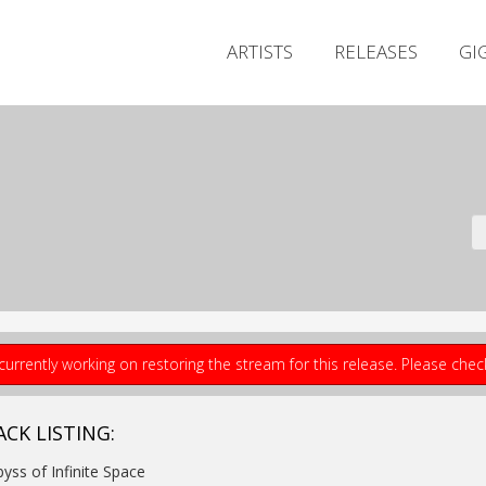
ARTISTS
RELEASES
GI
currently working on restoring the stream for this release. Please che
ACK LISTING:
byss of Infinite Space