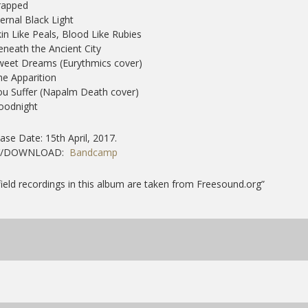
rapped
ternal Black Light
kin Like Peals, Blood Like Rubies
eneath the Ancient City
weet Dreams (Eurythmics cover)
he Apparition
ou Suffer (Napalm Death cover)
oodnight
ase Date: 15th April, 2017.
Y/DOWNLOAD:
Bandcamp
 field recordings in this album are taken from Freesound.org”