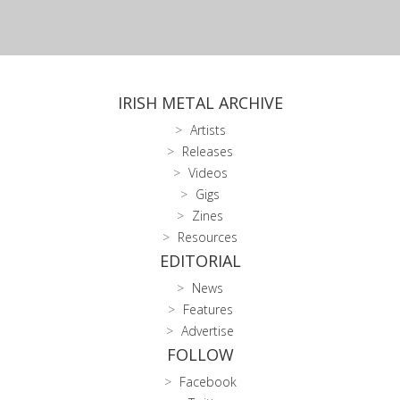
IRISH METAL ARCHIVE
Artists
Releases
Videos
Gigs
Zines
Resources
EDITORIAL
News
Features
Advertise
FOLLOW
Facebook