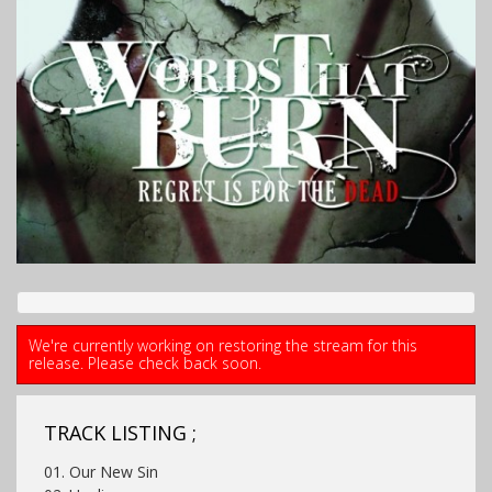
We're currently working on restoring the stream for this
release. Please check back soon.
TRACK LISTING ;
01. Our New Sin