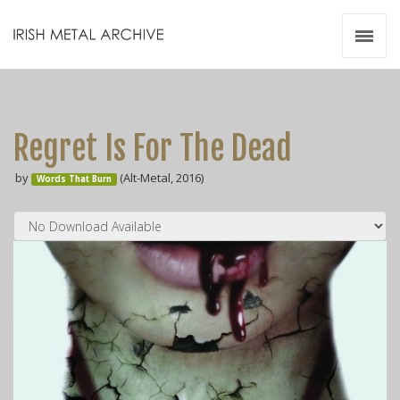
Irish Metal Archive
Artists
Releases
Gigs
Regret Is For The Dead
Videos
by
(Alt-Metal, 2016)
Words That Burn
Zines
Resources