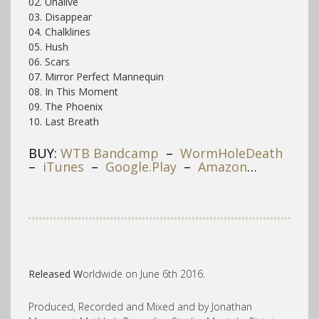
02. Unalive
03. Disappear
04. Chalklines
05. Hush
06. Scars
07. Mirror Perfect Mannequin
08. In This Moment
09. The Phoenix
10. Last Breath
BUY:
WTB Bandcamp
–
WormHoleDeath
–
iTunes
–
Google.Play
–
Amazon
…
Released W
orldwide on June 6th 2016.
Produced, Recorded and Mixed and by Jonathan