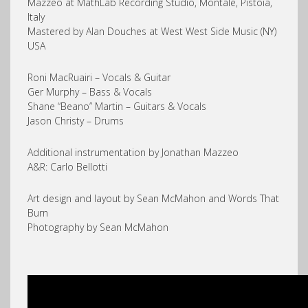
Mazzeo at MathLab Recording Studio, Montale, Pistoia,
Italy
Mastered by Alan Douches at West West Side Music (NY)
USA
Roni MacRuairi – Vocals & Guitar
Ger Murphy – Bass & Vocals
Shane “Beano” Martin – Guitars & Vocals
Jason Christy – Drums
Additional instrumentation by Jonathan Mazzeo
A&R: Carlo Bellotti
Art design and layout by Sean McMahon and Words That
Burn
Photography by Sean McMahon