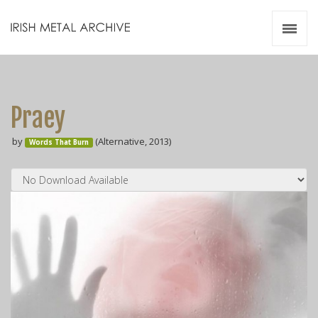
Irish Metal Archive
Artists
Releases
Gigs
Praey
Videos
by
(Alternative, 2013)
Words That Burn
Zines
Resources