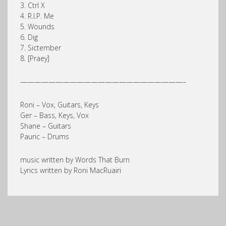
3. Ctrl X
4. R.I.P. Me
5. Wounds
6. Dig
7. Sictember
8. [Praey]
———————————————————————–
Roni – Vox, Guitars, Keys
Ger – Bass, Keys, Vox
Shane – Guitars
Pauric – Drums
music written by Words That Burn
Lyrics written by Roni MacRuairi