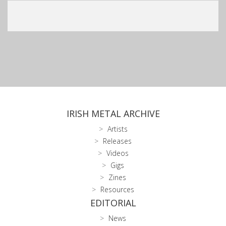
IRISH METAL ARCHIVE
Artists
Releases
Videos
Gigs
Zines
Resources
EDITORIAL
News