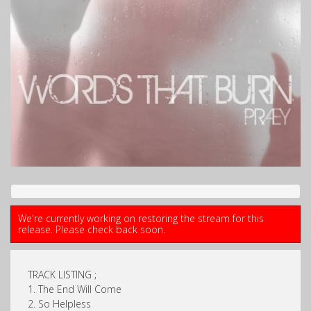
We're currently working on restoring the stream for this
release. Please check back soon.
TRACK LISTING ;
1. The End Will Come
2. So Helpless