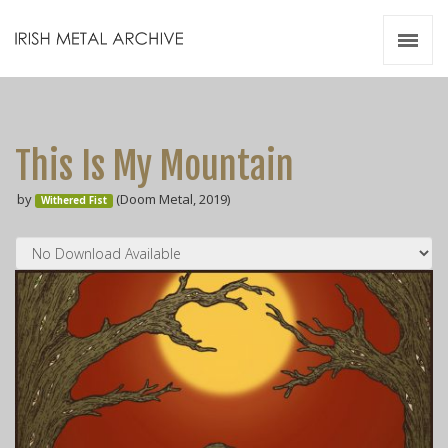
Irish Metal Archive
Artists
Releases
Gigs
This Is My Mountain
Videos
by
(Doom Metal, 2019)
Withered Fist
Zines
Resources