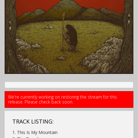
We're currently working on restoring the stream for this
release. Please check back soon.
TRACK LISTING:
1. This Is My Mountain