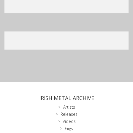
IRISH METAL ARCHIVE
Artists
Releases
Videos
Gigs