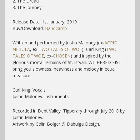
2. The Dread
3. The Journey
Release Date: 1st January, 2019
Buy/Download:
Bandcamp
Written and performed by Justin Maloney (ex-
ACRID
NEBULA
, ex-
TWO TALES OF WOE
), Carl King (
TWO
TALES OF WOE
, ex-
CHOSEN
) and inspired by the
glorious mortal remains of St. Istvan. WITHERED FIST
bring you slowness, heaviness and melody in equal
measure.
Carl King: Vocals
Justin Maloney: Instruments
Recorded in Debt Valley, Tipperary through July 2018 by
Justin Maloney.
Artwork by Colin Bolger @ Dabulga Design.