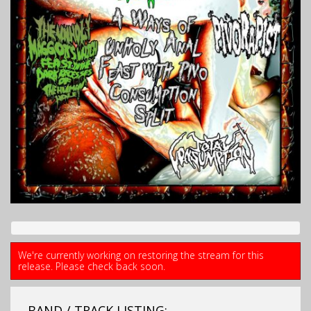
We're currently working on restoring the stream for this
release. Please check back soon.
BAND / TRACK LISTING: