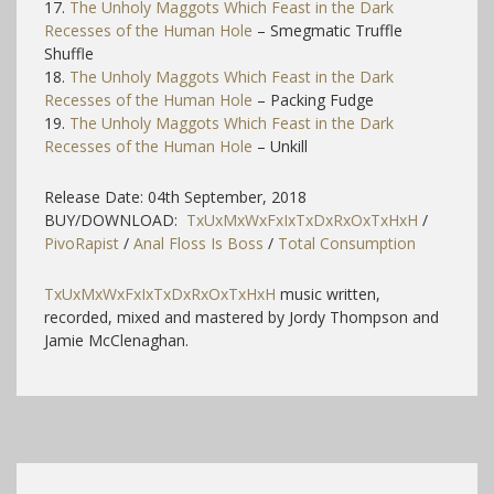
17.
The Unholy Maggots Which Feast in the Dark
Recesses of the Human Hole
– Smegmatic Truffle
Shuffle
18.
The Unholy Maggots Which Feast in the Dark
Recesses of the Human Hole
– Packing Fudge
19.
The Unholy Maggots Which Feast in the Dark
Recesses of the Human Hole
– Unkill
Release Date: 04th September, 2018
BUY/DOWNLOAD:
TxUxMxWxFxIxTxDxRxOxTxHxH
/
PivoRapist
/
Anal Floss Is Boss
/
Total Consumption
TxUxMxWxFxIxTxDxRxOxTxHxH
music written,
recorded, mixed and mastered by Jordy Thompson and
Jamie McClenaghan.