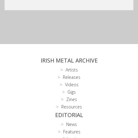
IRISH METAL ARCHIVE
Artists
Releases
Videos
Gigs
Zines
Resources
EDITORIAL
News
Features