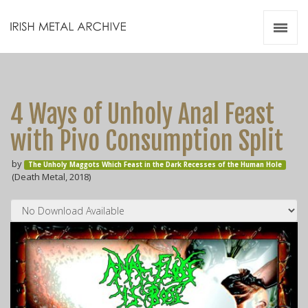
Irish Metal Archive
Artists
Releases
Gigs
4 Ways of Unholy Anal Feast
Videos
with Pivo Consumption Split
Zines
by
Resources
The Unholy Maggots Which Feast in the Dark Recesses of the Human Hole
(Death Metal, 2018)