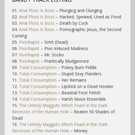
01.
Anal Floss Is Boss
– Plunging and Clunging
02.
Anal Floss Is Boss
– Hacked, Spewed, Used as Food
03.
Anal Floss Is Boss
– Death by Cock
04.
Anal Floss Is Boss
– Pornographic Jesus, the Second
Cuming
05.
PivoRapist
– Smrt (Dead)
06.
PivoRapist
– Pivo Induced Madness
07.
PivoRapist
– Mr. Socko
08.
PivoRapist
– Frantically Bludgeoned
09.
Total Consumption
– Pokey Bum Fiddle
10.
Total Consumption
– Stupid Sexy Flanders
11.
Total Consumption
– Her Remains
12.
Total Consumption
– Lipstick on a Dead Hooker
13.
Total Consumption
– Beastial Foot Fetish
14.
Total Consumption
– Harsh Noise Ensemble
15.
The Unholy Maggots Which Feast in the Dark
Recesses of the Human Hole
– Beaten 50 Shades of
Dead
16.
The Unholy Maggots Which Feast in the Dark
Recesses of the Human Hole
– Money