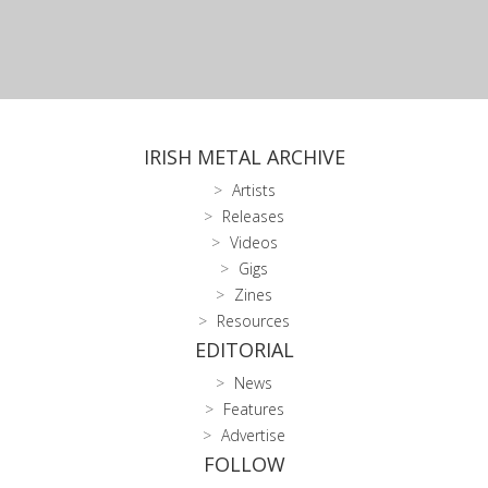
IRISH METAL ARCHIVE
Artists
Releases
Videos
Gigs
Zines
Resources
EDITORIAL
News
Features
Advertise
FOLLOW