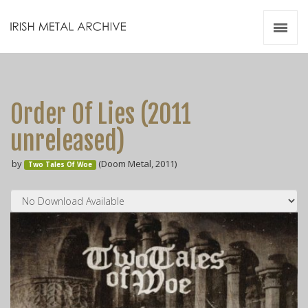
Irish Metal Archive
Artists
Releases
Gigs
Order Of Lies (2011
Videos
unreleased)
Zines
by
(Doom Metal, 2011)
Resources
Two Tales Of Woe