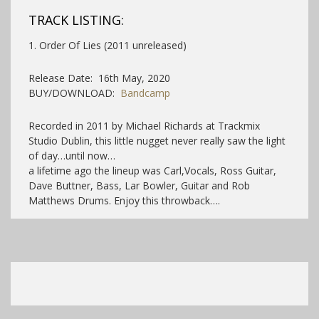
TRACK LISTING:
1. Order Of Lies (2011 unreleased)
Release Date: 16th May, 2020
BUY/DOWNLOAD:
Bandcamp
Recorded in 2011 by Michael Richards at Trackmix
Studio Dublin, this little nugget never really saw the light
of day…until now…
a lifetime ago the lineup was Carl,Vocals, Ross Guitar,
Dave Buttner, Bass, Lar Bowler, Guitar and Rob
Matthews Drums. Enjoy this throwback….