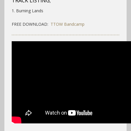
TRACK LISTING;
1. Burning Lands
FREE DOWNLOAD:
TTOW Bandcamp