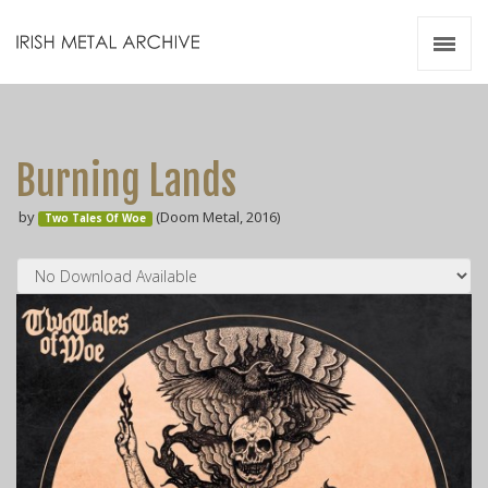
Irish Metal Archive
Artists
Releases
Gigs
Burning Lands
Videos
by
(Doom Metal, 2016)
Two Tales Of Woe
Zines
Resources