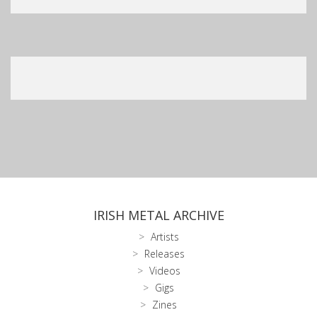
IRISH METAL ARCHIVE
Artists
Releases
Videos
Gigs
Zines