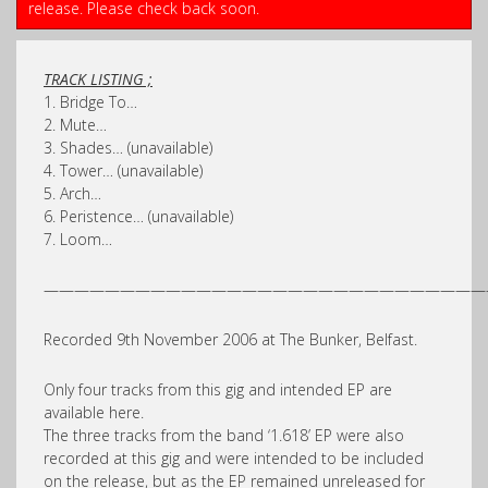
release. Please check back soon.
TRACK LISTING ;
1. Bridge To…
2. Mute…
3. Shades… (unavailable)
4. Tower… (unavailable)
5. Arch…
6. Peristence… (unavailable)
7. Loom…
—————————————————————————————
Recorded 9th November 2006 at The Bunker, Belfast.
Only four tracks from this gig and intended EP are
available here.
The three tracks from the band ‘1.618’ EP were also
recorded at this gig and were intended to be included
on the release, but as the EP remained unreleased for