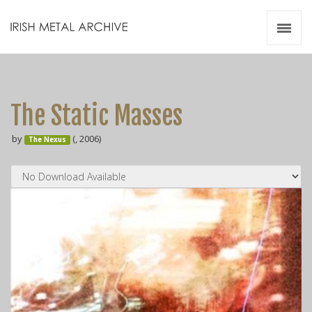
Irish Metal Archive
Artists
Releases
Gigs
The Static Masses
Videos
by
(, 2006)
The Nexus
Zines
Resources