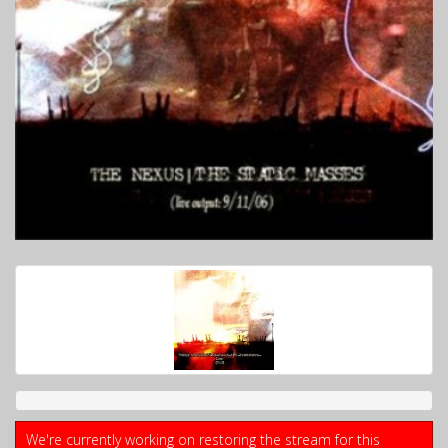
We're currently working on restoring the stream for this