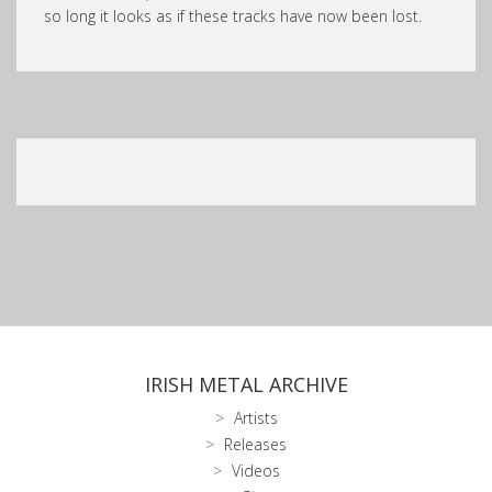
so long it looks as if these tracks have now been lost.
IRISH METAL ARCHIVE
Artists
Releases
Videos