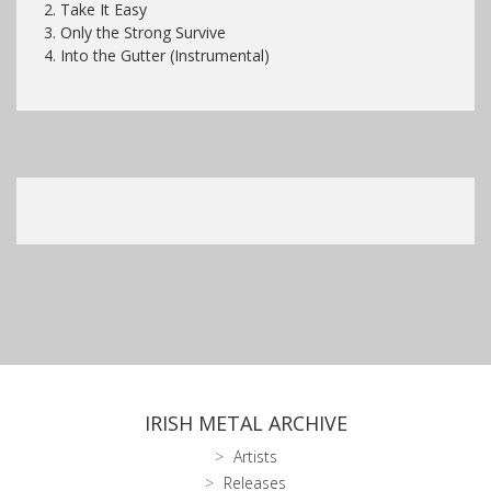
2.
Take It Easy
3. Only the Strong Survive
4. Into the Gutter (Instrumental)
IRISH METAL ARCHIVE
Artists
Releases