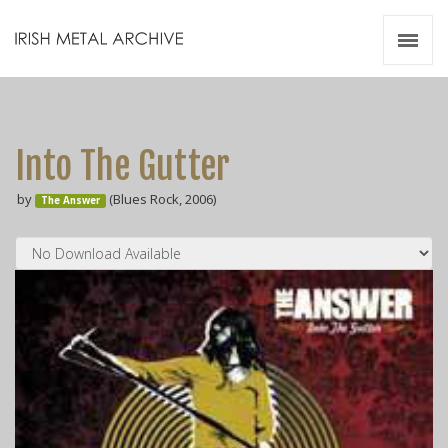
Irish Metal Archive
Artists
Releases
Gigs
Into The Gutter
Videos
by
(Blues Rock, 2006)
The Answer
Zines
Resources