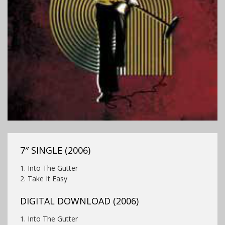
7″ SINGLE (2006)
1. Into The Gutter
2.
Take It Easy
DIGITAL DOWNLOAD (2006)
1. Into The Gutter