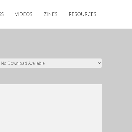
Irish Metal Archive
GS
VIDEOS
ZINES
RESOURCES
Artists
Releases
Gigs
Videos
Zines
Resources