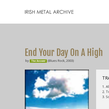
End Your Day On A High
by
(Blues Rock, 2003)
The Answer
TR
1. A
2. T
3. S