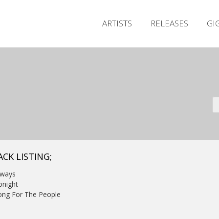
ARTISTS
RELEASES
GI
ACK LISTING;
lways
onight
ong For The People