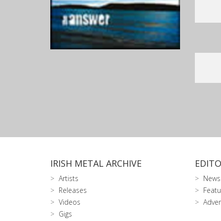
IRISH METAL ARCHIVE
EDITO
Artists
News
Releases
Featu
Videos
Adver
Gigs