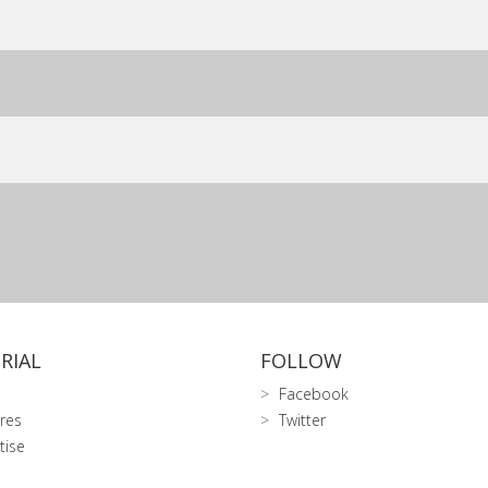
RIAL
FOLLOW
Facebook
res
Twitter
tise