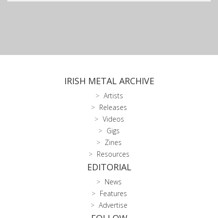
IRISH METAL ARCHIVE
Artists
Releases
Videos
Gigs
Zines
Resources
EDITORIAL
News
Features
Advertise
FOLLOW