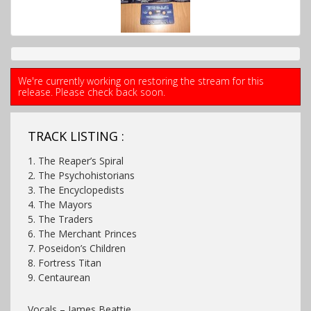
We're currently working on restoring the stream for this
release. Please check back soon.
TRACK LISTING :
1. The Reaper’s Spiral
2. The Psychohistorians
3. The Encyclopedists
4. The Mayors
5. The Traders
6. The Merchant Princes
7. Poseidon’s Children
8. Fortress Titan
9. Centaurean
Vocals – James Beattie