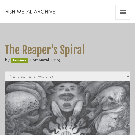
Irish Metal Archive
Artists
Releases
Gigs
The Reaper's Spiral
Videos
by
(Epic Metal, 2015)
Terminus
Zines
Resources