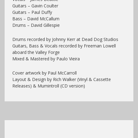
Guitars – Gavin Coulter
Guitars – Paul Duffy
Bass – David McCallum
Drums – David Gillespie
Drums recorded by Johnny Kerr at Dead Dog Studios
Guitars, Bass & Vocals recorded by Freeman Lowell
aboard the Valley Forge
Mixed & Mastered by Paulo Vieira
Cover artwork by Paul McCarroll
Layout & Design by Rich Walker (Vinyl & Cassette
Releases) & Mumintroll (CD version)