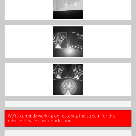
We're currently working on restoring the stream for this
release. Please check back soon.