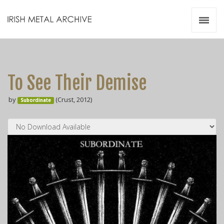
Irish Metal Archive
Artists
Releases
Gigs
To See Their Demise
Videos
by
(Crust, 2012)
Subordinate
Zines
Resources