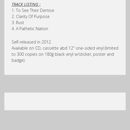
TRACK LISTING ;
1. To See Their Demise
2. Clarity Of Purpose
3. Rust
4. A Pathetic Nation
Self-released in 2012.
Available on CD, cassette abd 12″ one-sided vinyl (limited
to 300 copies on 180g black vinyl w/sticker, poster and
badge).