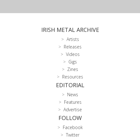
IRISH METAL ARCHIVE
Artists
Releases
Videos
Gigs
Zines
Resources
EDITORIAL
News
Features
Advertise
FOLLOW
Facebook
Twitter