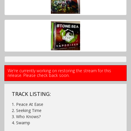
We're currently working on restoring the stream for this
release. Please check back soon.
TRACK LISTING:
1. Peace At Ease
2. Seeking Time
3. Who Knows?
4. Swamp