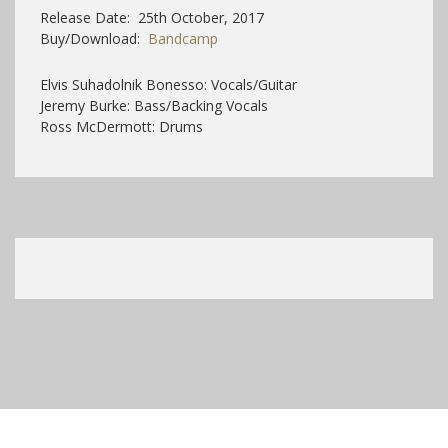
Release Date: 25th October, 2017
Buy/Download:
Bandcamp
Elvis Suhadolnik Bonesso: Vocals/Guitar
Jeremy Burke: Bass/Backing Vocals
Ross McDermott: Drums