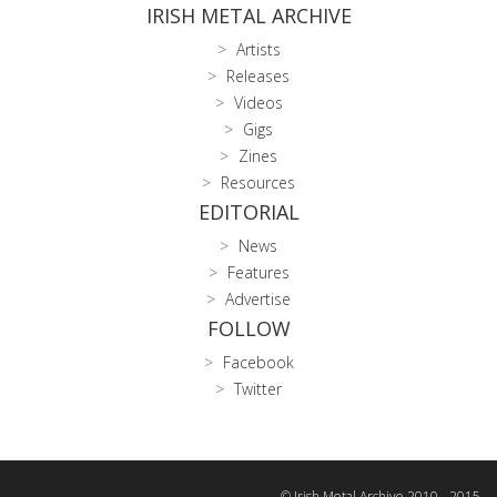
IRISH METAL ARCHIVE
Artists
Releases
Videos
Gigs
Zines
Resources
EDITORIAL
News
Features
Advertise
FOLLOW
Facebook
Twitter
© Irish Metal Archive 2010 - 2015