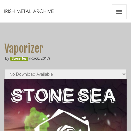
Irish Metal Archive
Artists
Releases
Gigs
Vaporizer
Videos
by
(Rock, 2017)
Stone Sea
Zines
Resources