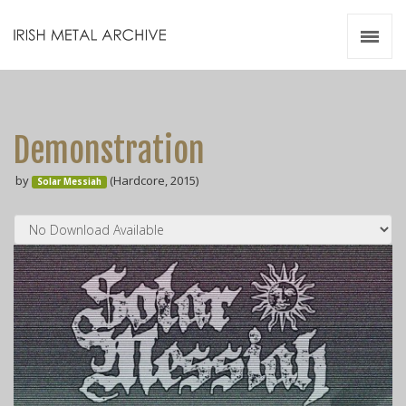
Irish Metal Archive
Artists
Releases
Gigs
Demonstration
Videos
by
(Hardcore, 2015)
Solar Messiah
Zines
Resources