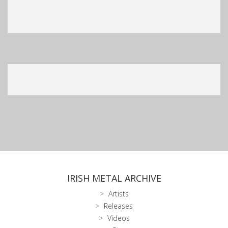
IRISH METAL ARCHIVE
Artists
Releases
Videos