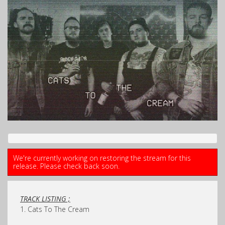
We're currently working on restoring the stream for this
release. Please check back soon.
TRACK LISTING ;
1. Cats To The Cream