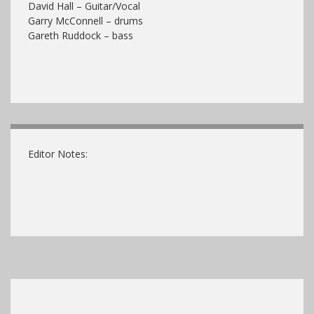
David Hall – Guitar/Vocal
Garry McConnell – drums
Gareth Ruddock – bass
Editor Notes: