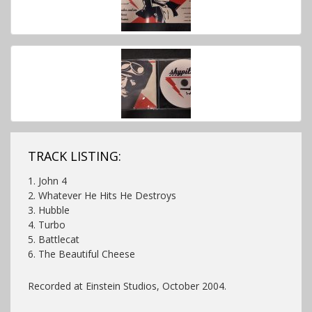
TRACK LISTING:
1. John 4
2. Whatever He Hits He Destroys
3. Hubble
4. Turbo
5. Battlecat
6. The Beautiful Cheese
Recorded at Einstein Studios, October 2004.