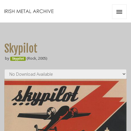
Irish Metal Archive
Artists
Releases
Gigs
Skypilot
Videos
by
(Rock, 2005)
Skypilot
Zines
Resources