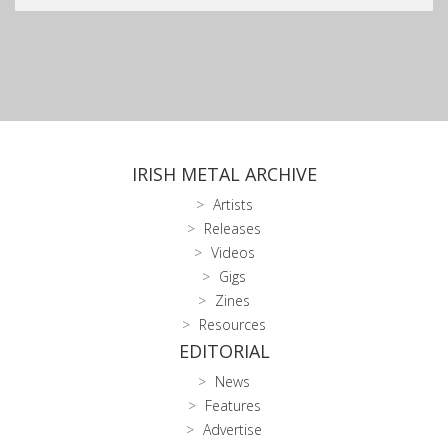
IRISH METAL ARCHIVE
Artists
Releases
Videos
Gigs
Zines
Resources
EDITORIAL
News
Features
Advertise