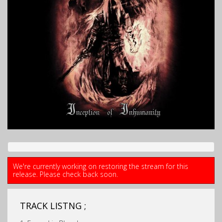
We're currently working on restoring the stream for this
release. Please check back soon.
TRACK LISTNG ;