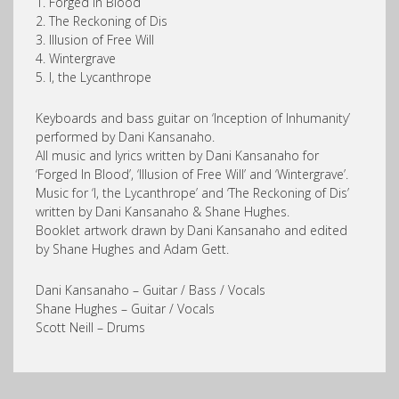
1. Forged in Blood
2. The Reckoning of Dis
3. Illusion of Free Will
4. Wintergrave
5. I, the Lycanthrope
Keyboards and bass guitar on ‘Inception of Inhumanity’
performed by Dani Kansanaho.
All music and lyrics written by Dani Kansanaho for
‘Forged In Blood’, ‘Illusion of Free Will’ and ‘Wintergrave’.
Music for ‘I, the Lycanthrope’ and ‘The Reckoning of Dis’
written by Dani Kansanaho & Shane Hughes.
Booklet artwork drawn by Dani Kansanaho and edited
by Shane Hughes and Adam Gett.
Dani Kansanaho – Guitar / Bass / Vocals
Shane Hughes – Guitar / Vocals
Scott Neill – Drums