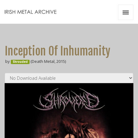
Irish Metal Archive
Artists
Releases
Gigs
Inception Of Inhumanity
Videos
by
(Death Metal, 2015)
Shrouded
Zines
Resources