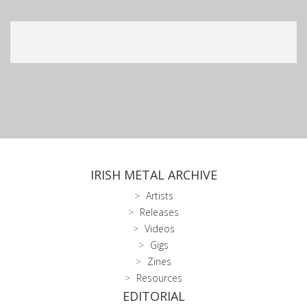
IRISH METAL ARCHIVE
Artists
Releases
Videos
Gigs
Zines
Resources
EDITORIAL